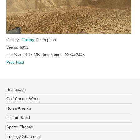
Gallery:
Gallery
Description:
Views:
6092
File Size:
3.15 MB
Dimensions:
3264x2448
Prev
Next
Homepage
Golf Course Work
Horse Arena's
Leisure Sand
Sports Pitches
Ecology Statement