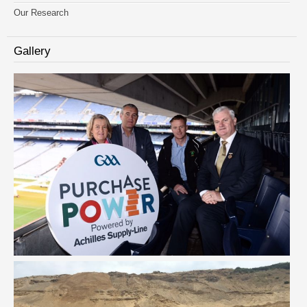
Our Research
Gallery