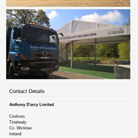
Contact Details
Anthony D'arcy Limited
Coolruss
Tinahealy
Co. Wicklow
Ireland.