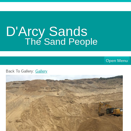
D'Arcy Sands
The Sand People
Open Menu
Back To Gallery:
Gallery